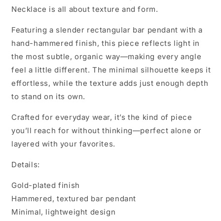
Necklace is all about texture and form.
Featuring a slender rectangular bar pendant with a
hand-hammered finish, this piece reflects light in
the most subtle, organic way—making every angle
feel a little different. The minimal silhouette keeps it
effortless, while the texture adds just enough depth
to stand on its own.
Crafted for everyday wear, it’s the kind of piece
you’ll reach for without thinking—perfect alone or
layered with your favorites.
Details:
Gold-plated finish
Hammered, textured bar pendant
Minimal, lightweight design