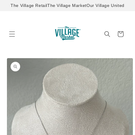
Skip to
The Village Retail
The Village Market
Our Village United
content
Cart
Skip to
product
information