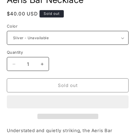
in
modal
Regular
$40.00 USD
Sold out
price
Color
Quantity
Decrease
Increase
quantity
quantity
for
for
Aeris
Aeris
Sold out
Bar
Bar
Necklace
Necklace
Understated and quietly striking, the Aeris Bar