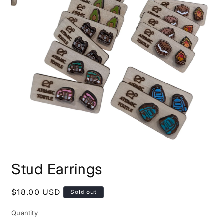
Open
media
Stud Earrings
1
in
modal
Regular
$18.00 USD
Sold out
price
Quantity