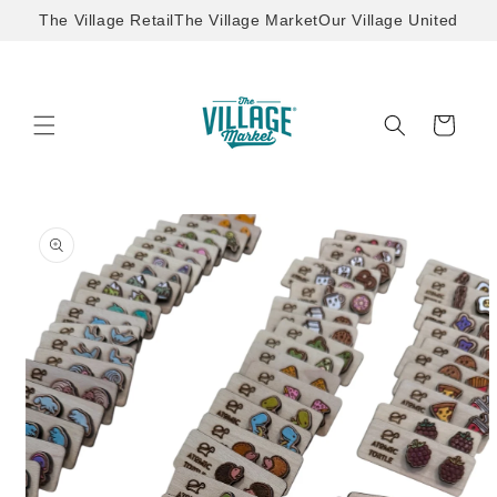
Skip to
The Village Retail
The Village Market
Our Village United
content
Cart
Skip to
product
information