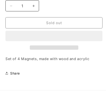
Decrease
Increase
quantity
quantity
for
for
Stud
Stud
Sold out
Earrings
Earrings
Set of 4 Magnets, made with wood and acrylic
Share